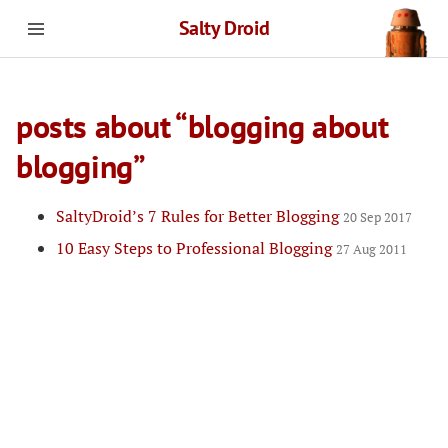
Salty Droid
posts about “blogging about
blogging”
SaltyDroid’s 7 Rules for Better Blogging
20 Sep 2017
10 Easy Steps to Professional Blogging
27 Aug 2011