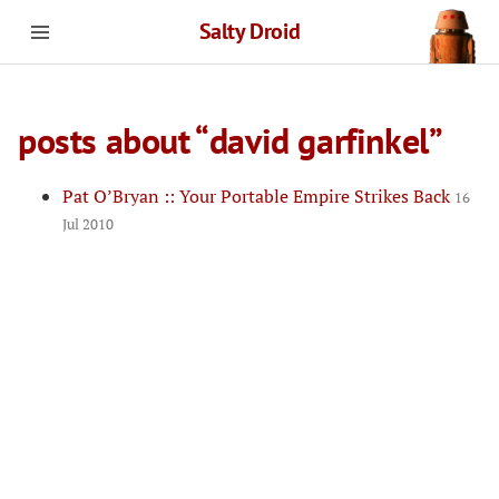
Salty Droid
posts about “david garfinkel”
Pat O’Bryan :: Your Portable Empire Strikes Back
16
Jul 2010