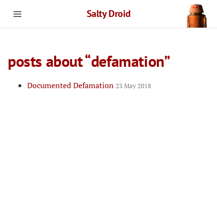
Salty Droid
posts about “defamation”
Documented Defamation
23 May 2018