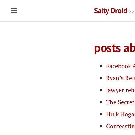
Salty Droid
>>
posts a
Facebook 
Ryan’s Re
lawyer re
The Secret
Hulk Hoga
Confessti