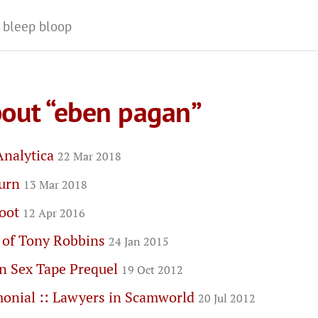
 bleep bloop
bout “eben pagan”
Analytica
22 Mar 2018
turn
13 Mar 2018
boot
12 Apr 2016
 of Tony Robbins
24 Jan 2015
n Sex Tape Prequel
19 Oct 2012
monial :: Lawyers in Scamworld
20 Jul 2012