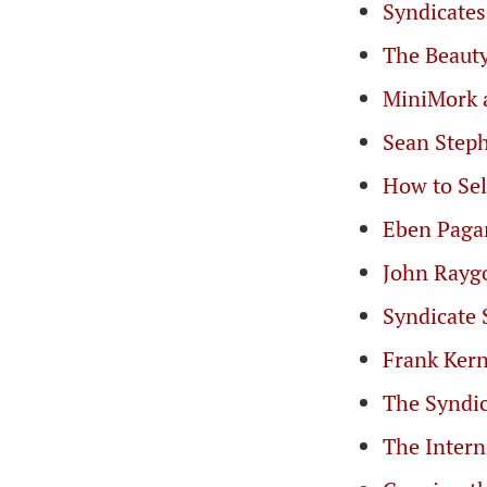
Syndicate
The Beauty
MiniMork 
Sean Steph
How to Sel
Eben Paga
John Ray
Syndicate 
Frank Kern
The Syndi
The Intern