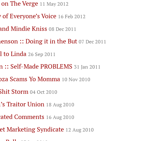
s on The Verge
11 May 2012
 of Everyone’s Voice
16 Feb 2012
and Mindie Kniss
08 Dec 2011
enson :: Doing it in the But
07 Dec 2011
l to Linda
26 Sep 2011
n :: Self-Made PROBLEMS
31 Jan 2011
goza Scams Yo Momma
10 Nov 2010
Shit Storm
04 Oct 2010
’s Traitor Union
18 Aug 2010
cated Comments
16 Aug 2010
et Marketing Syndicate
12 Aug 2010