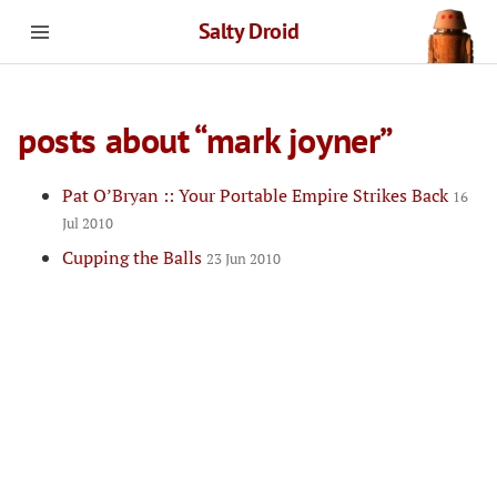
Salty Droid
posts about “mark joyner”
Pat O’Bryan :: Your Portable Empire Strikes Back
16
Jul 2010
Cupping the Balls
23 Jun 2010