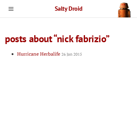
Salty Droid
posts about “nick fabrizio”
Hurricane Herbalife
26 Jan 2015