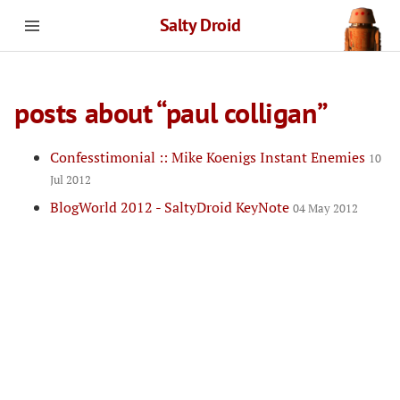
Salty Droid
posts about “paul colligan”
Confesstimonial :: Mike Koenigs Instant Enemies
10
Jul 2012
BlogWorld 2012 - SaltyDroid KeyNote
04 May 2012