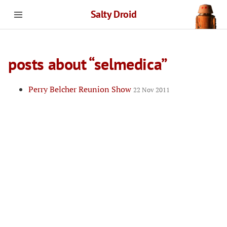
Salty Droid
posts about “selmedica”
Perry Belcher Reunion Show
22 Nov 2011