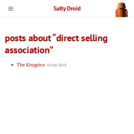
Salty Droid
posts about “direct selling
association”
The Kingpins
10 Jun 2018