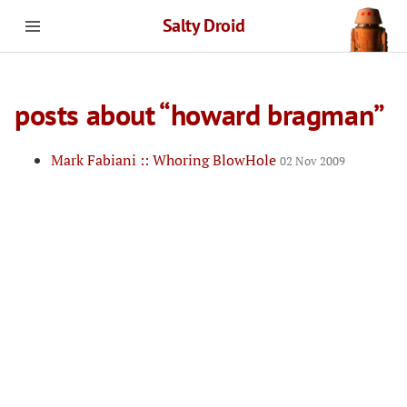
Salty Droid
posts about “howard bragman”
Mark Fabiani :: Whoring BlowHole
02 Nov 2009