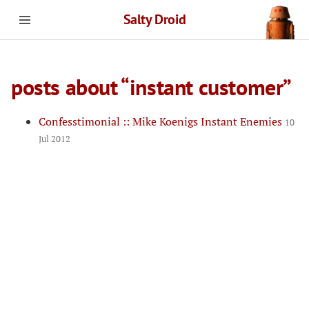
Salty Droid
posts about “instant customer”
Confesstimonial :: Mike Koenigs Instant Enemies
10
Jul 2012