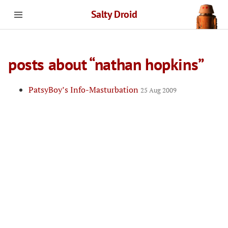
Salty Droid
posts about “nathan hopkins”
PatsyBoy’s Info-Masturbation
25 Aug 2009