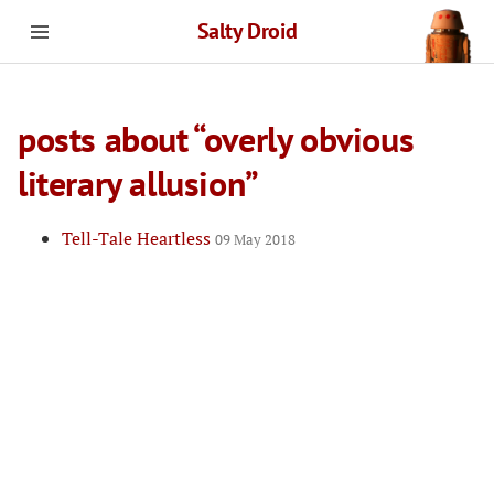
Salty Droid
posts about “overly obvious
literary allusion”
Tell-Tale Heartless
09 May 2018