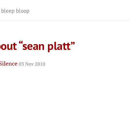
 bleep bloop
out “sean platt”
 Silence
03 Nov 2010