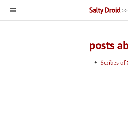
Salty Droid
>>
posts ab
Scribes of