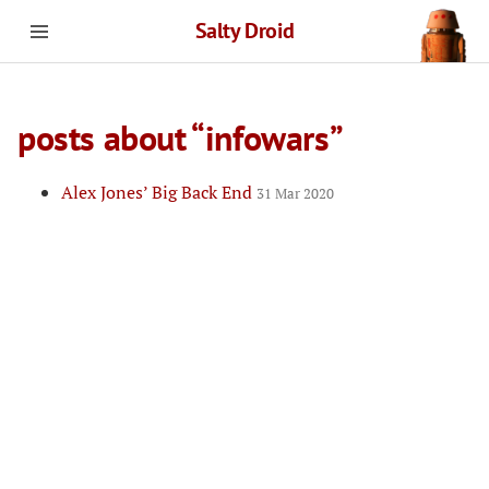
Salty Droid
posts about “infowars”
Alex Jones’ Big Back End
31 Mar 2020