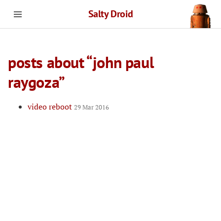
Salty Droid
posts about “john paul
raygoza”
video reboot
29 Mar 2016