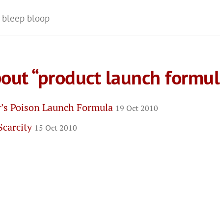
 bleep bloop
bout “product launch formul
r’s Poison Launch Formula
19 Oct 2010
Scarcity
15 Oct 2010