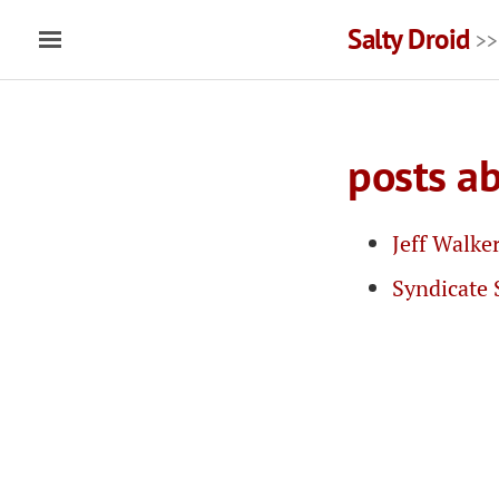
Salty Droid
>>
posts a
Jeff Walke
Syndicate 