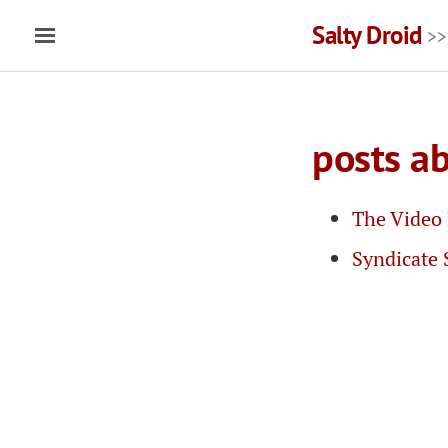
Salty Droid
>>
posts ab
The Video 
Syndicate 