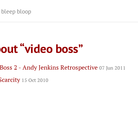
 bleep bloop
out “video boss”
Boss 2 - Andy Jenkins Retrospective
07 Jun 2011
Scarcity
15 Oct 2010