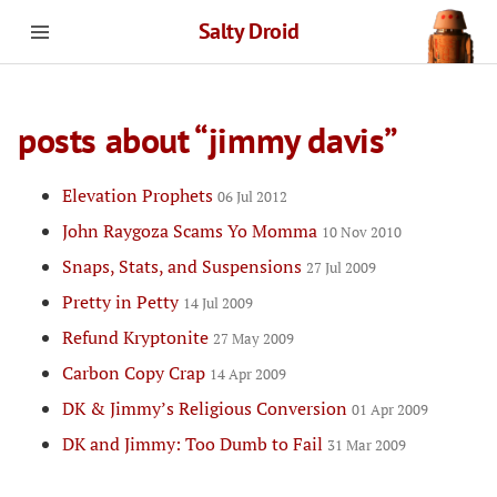
Salty Droid
posts about “jimmy davis”
Elevation Prophets
06 Jul 2012
John Raygoza Scams Yo Momma
10 Nov 2010
Snaps, Stats, and Suspensions
27 Jul 2009
Pretty in Petty
14 Jul 2009
Refund Kryptonite
27 May 2009
Carbon Copy Crap
14 Apr 2009
DK & Jimmy’s Religious Conversion
01 Apr 2009
DK and Jimmy: Too Dumb to Fail
31 Mar 2009